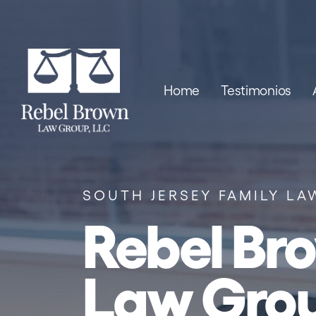
Skip to content
Home
Testimonios
SOUTH JERSEY FAMILY LA
Rebel Br
Law Gro