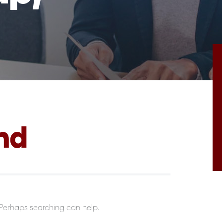
nd
. Perhaps searching can help.