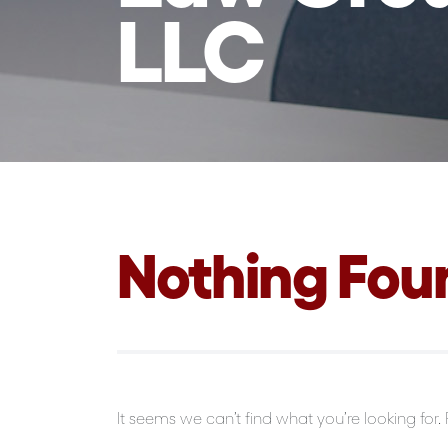
LLC
Nothing Fou
It seems we can’t find what you’re looking for