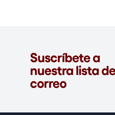
Suscríbete a
nuestra lista d
correo