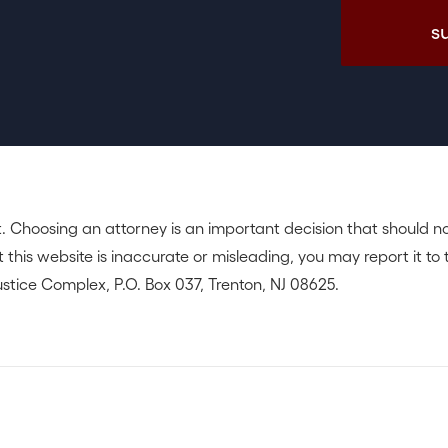
. Choosing an attorney is an important decision that should n
 this website is inaccurate or misleading, you may report it to 
stice Complex, P.O. Box 037, Trenton, NJ 08625.