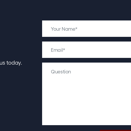
us today.