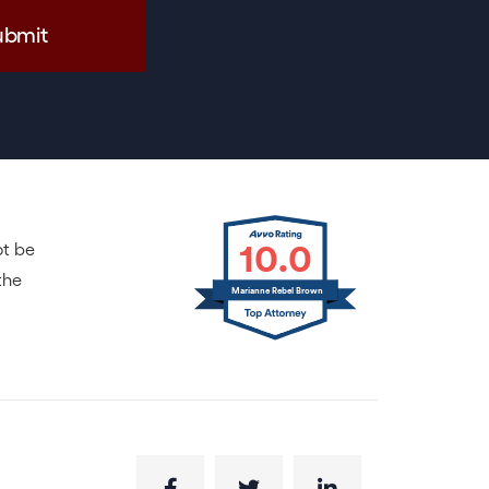
10.0
ot be
the
Marianne Rebel Brown