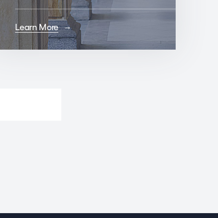
Learn More