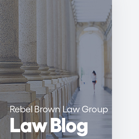
Rebel Brown Law Group
Law Blog