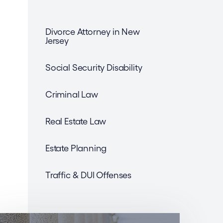
Divorce Attorney in New
Jersey
Social Security Disability
Criminal Law
Real Estate Law
Estate Planning
Traffic & DUI Offenses