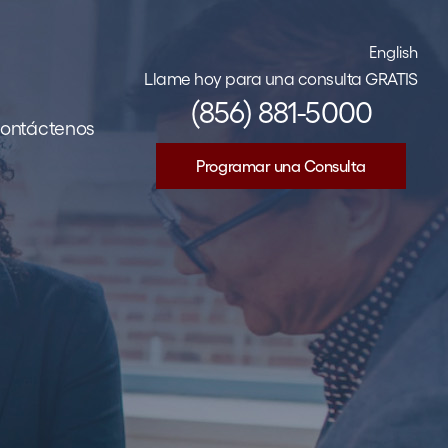
English
Llame hoy para una consulta GRATIS
(856) 881-5000
ontáctenos
Programar una Consulta