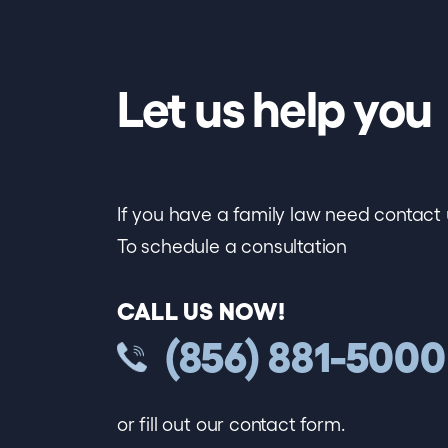
Let us help you
If you have a family law need contact 
To schedule a consultation
CALL US NOW!
(856) 881-5000
or fill out our contact form.