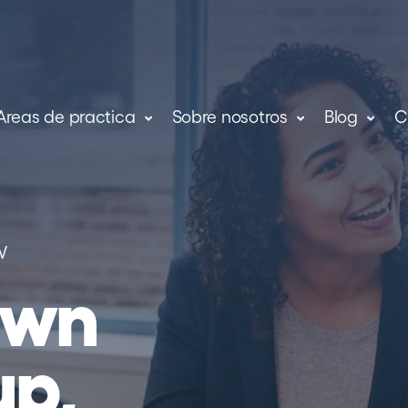
Areas de practica
Sobre nosotros
Blog
C
W
own
up,