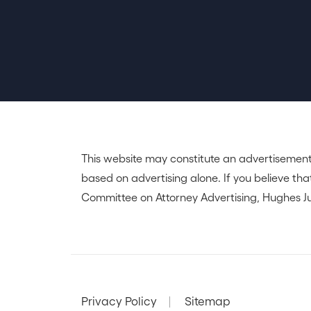
This website may constitute an advertisement
based on advertising alone. If you believe that
Committee on Attorney Advertising, Hughes Ju
Privacy Policy
Sitemap