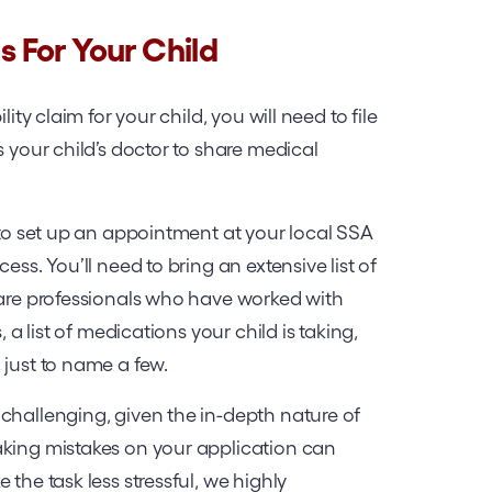
ts For Your Child
ity claim for your child, you will need to file
s your child’s doctor to share medical
d to set up an appointment at your local SSA
ess. You’ll need to bring an extensive list of
care professionals who have worked with
, a list of medications your child is taking,
 just to name a few.
challenging, given the in-depth nature of
aking mistakes on your application can
the task less stressful, we highly