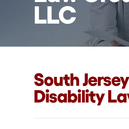
LLC
South Jersey
Disability L