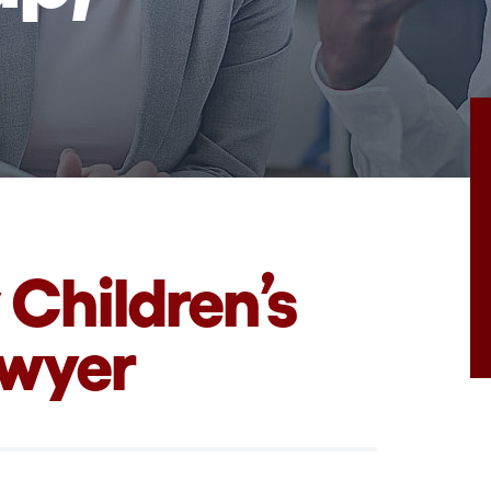
 Children’s
awyer