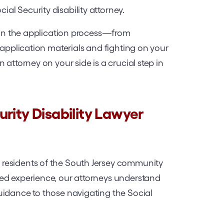
l Security disability attorney.
g in the application process—from
 application materials and fighting on your
 attorney on your side is a crucial step in
rity Disability Lawyer
residents of the South Jersey community
ed experience, our attorneys understand
uidance to those navigating the Social