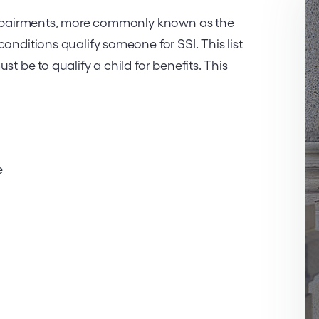
 impairments, more commonly known as the
onditions qualify someone for SSI. This list
t be to qualify a child for benefits. This
e