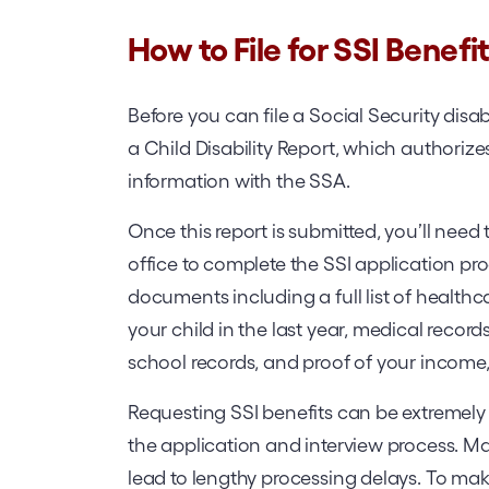
How to File for SSI Benefi
Before you can file a Social Security disabil
a Child Disability Report, which authorize
information with the SSA.
Once this report is submitted, you’ll nee
office to complete the SSI application proc
documents including a full list of health
your child in the last year, medical records
school records, and proof of your income,
Requesting SSI benefits can be extremely 
the application and interview process. M
lead to lengthy processing delays. To make 