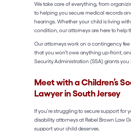
We take care of everything, from organiz
to helping you secure medical records an
hearings. Whether your child is living with
condition, our attorneys are here to help
Our attorneys work on a contingency fee ba
that you won’t owe anything up-front, and
Security Administration (SSA) grants you 
Meet with a Children’s Soc
Lawyer in South Jersey
If you’re struggling to secure support for 
disability attorneys at Rebel Brown Law Gr
support your child deserves.