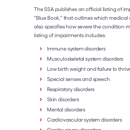
The SSA publishes an official listing of
“Blue Book,” that outlines which medical c
also specifies how severe the condition mus
listing of impairments includes:
Immune system disorders
Musculoskeletal system disorders
Low birth weight and failure to thriv
Special senses and speech
Respiratory disorders
Skin disorders
Mental disorders
Cardiovascular system disorders
Genitourinary disorders