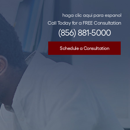
haga clic aqui para espanol
Call Today for a FREE Consultation
(856) 881-5000
Schedule a Consultation