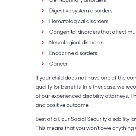
Digestive system disorders
Hematological disorders
Congenital disorders that affect mu
Neurological disorders
Endocrine disorders
Cancer
If your child does not have one of the cond
qualify for benefits. In either case, we r
of our experienced disability attorneys. Th
and positive outcome.
Best of all, our Social Security disability
This means that you won’t owe anything u