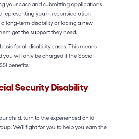
ing your case and submitting applications
d representing you in reconsideration
 a long-term disability or facing a new
 them get the support they need.
sis for all disability cases. This means
 you will only be charged if the Social
SSI benefits.
ial Security Disability
your child, turn to the experienced child
oup. We’ll fight for you to help you earn the