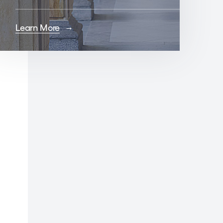
Learn More