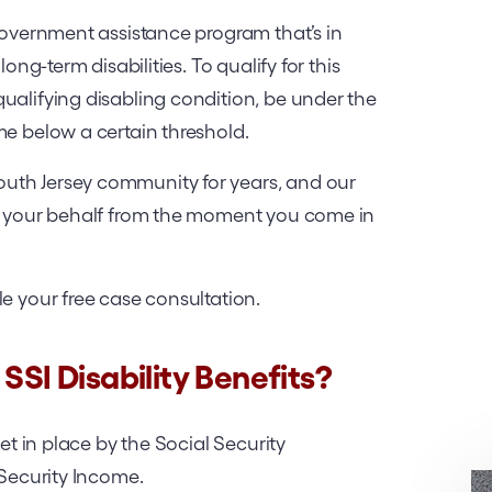
 government assistance program that’s in
long-term disabilities. To qualify for this
ualifying disabling condition, be under the
me below a certain threshold.
uth Jersey community for years, and our
on your behalf from the moment you come in
le your free case consultation.
SSI Disability Benefits?
set in place by the Social Security
 Security Income.