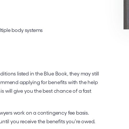
ltiple body systems
itions listed in the Blue Book, they may still
ecommend applying for benefits with the help
is will give you the best chance of a fast
 lawyers work on a contingency fee basis.
ntil you receive the benefits you’re owed.