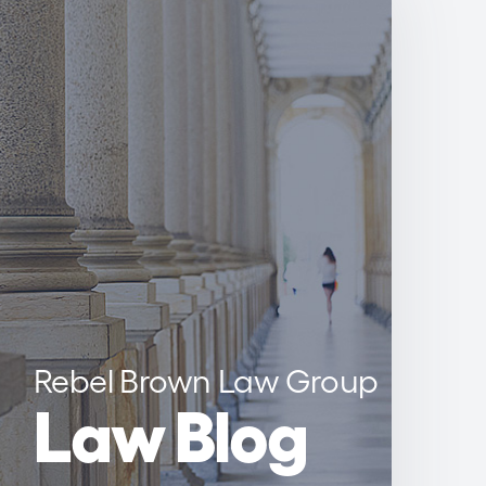
Rebel Brown Law Group
Law Blog