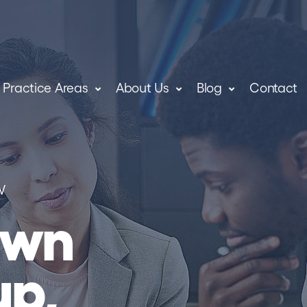
Practice Areas
About Us
Blog
Contact
W
own
up,