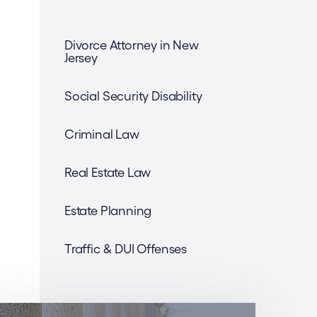
Divorce Attorney in New
Jersey
Social Security Disability
Criminal Law
Real Estate Law
Estate Planning
Traffic & DUI Offenses