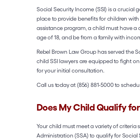
Social Security Income (SSI) is a crucial
place to provide benefits for children with 
assistance program, a child must have a q
age of 18, and be from a family with inco
Rebel Brown Law Group has served the So
child SSI lawyers are equipped to fight 
for your initial consultation.
Call us today at (856) 881-5000 to schedu
Does My Child Qualify for 
Your child must meet a variety of criteria 
Administration (SSA) to qualify for Social