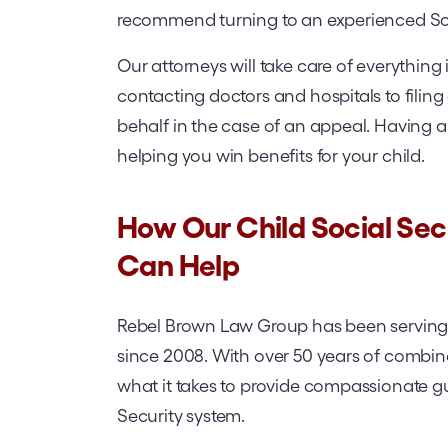
recommend turning to an experienced Socia
Our attorneys will take care of everythin
contacting doctors and hospitals to filing
behalf in the case of an appeal. Having an
helping you win benefits for your child.
How Our Child Social Secu
Can Help
Rebel Brown Law Group has been serving 
since 2008. With over 50 years of combin
what it takes to provide compassionate g
Security system.