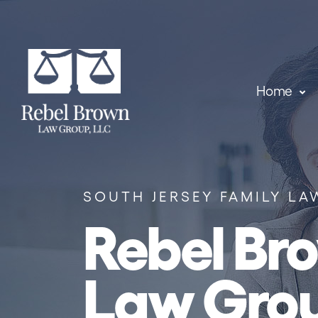
Skip to content
Home
SOUTH JERSEY FAMILY LA
Rebel Br
Law Gro