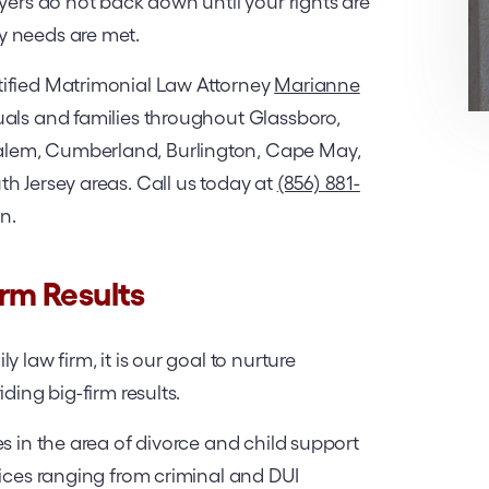
yers do not back down until your rights are
y needs are met.
tified Matrimonial Law Attorney
Marianne
uals and families throughout Glassboro,
lem, Cumberland, Burlington, Cape May,
h Jersey areas. Call us today at
(856) 881-
on.
irm Results
 law firm, it is our goal to nurture
ding big-firm results.
s in the area of divorce and child support
vices ranging from criminal and DUI