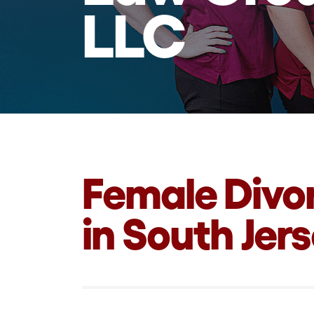
LLC
Female Divo
in South Jer