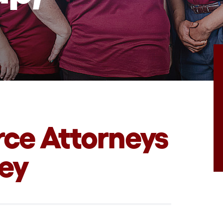
rce Attorneys
sey