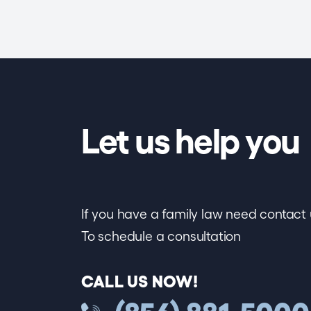
Let us help you
If you have a family law need contact 
To schedule a consultation
CALL US NOW!
(856) 881-5000