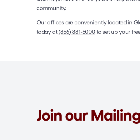
community.
Our offices are conveniently located in 
today at
(856) 881-5000
to set up your fre
Join our Mailing