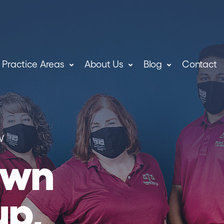
Practice Areas
About Us
Blog
Contact
W
own
up,