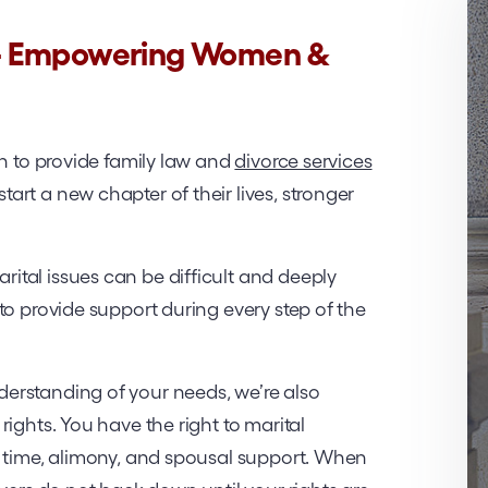
 – Empowering Women &
on to provide family law and
divorce services
rt a new chapter of their lives, stronger
tal issues can be difficult and deeply
to provide support during every step of the
erstanding of your needs, we’re also
ights. You have the right to marital
g time, alimony, and spousal support. When