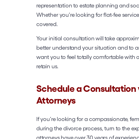
representation to estate planning and socia
Whether you’re looking for flat-fee service
covered.
Your initial consultation will take approxim
better understand your situation and to
want you to feel totally comfortable with 
retain us.
Schedule a Consultation
Attorneys
If you’re looking for a compassionate, fema
during the divorce process, turn to the e
attorneys have over 30 years of experien