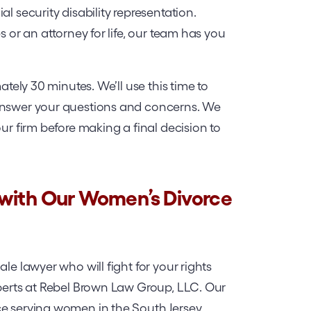
l security disability representation.
s or an attorney for life, our team has you
ately 30 minutes. We’ll use this time to
 answer your questions and concerns. We
our firm before making a final decision to
 with Our Women’s Divorce
le lawyer who will fight for your rights
xperts at Rebel Brown Law Group, LLC. Our
ce serving women in the South Jersey