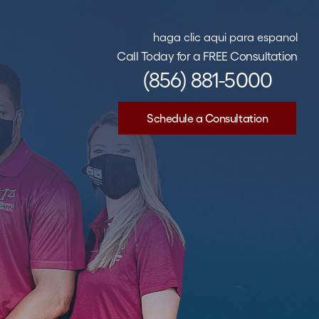
haga clic aqui para espanol
Call Today for a FREE Consultation
(856) 881-5000
Schedule a Consultation