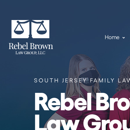
Skip to content
Home
SOUTH JERSEY FAMILY LA
Rebel Br
Law Gro