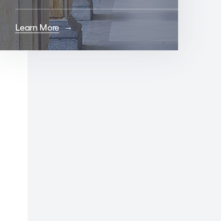
Learn More