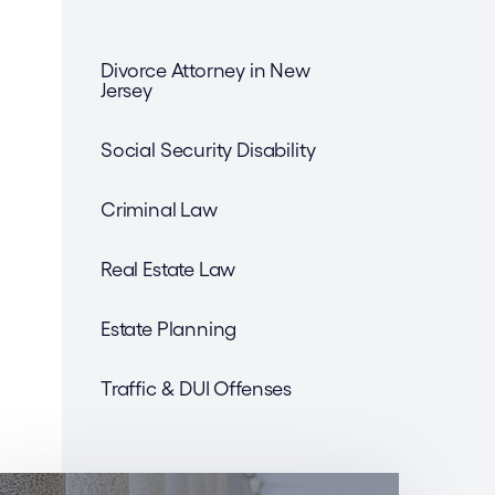
Divorce Attorney in New
Jersey
Social Security Disability
Criminal Law
Real Estate Law
Estate Planning
Traffic & DUI Offenses