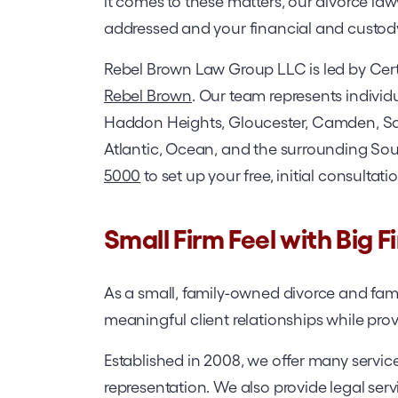
it comes to these matters, our divorce law
addressed and your financial and custod
Rebel Brown Law Group LLC is led by Cer
Rebel Brown
. Our team represents individ
Haddon Heights, Gloucester, Camden, Sa
Atlantic, Ocean, and the surrounding Sout
5000
to set up your free, initial consultati
Small Firm Feel with Big F
As a small, family-owned divorce and family
meaningful client relationships while provi
Established in 2008, we offer many service
representation. We also provide legal ser