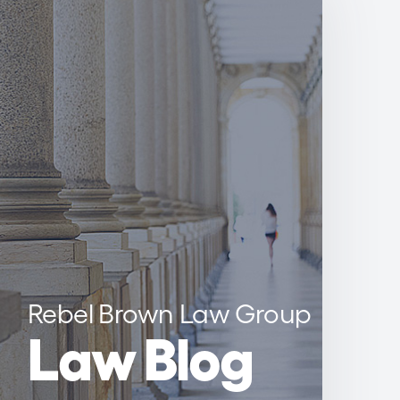
Rebel Brown Law Group
Law Blog