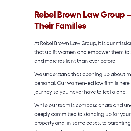
Rebel Brown Law Group
Their Families
At Rebel Brown Law Group, it is our missi
that uplift women and empower them to sta
and more resilient than ever before.
We understand that opening up about mari
personal. Our women-led law firm is here 
journey so you never have to feel alone.
While our team is compassionate and und
deeply committed to standing up for your r
property and, in some cases, to parentin