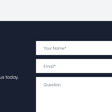
us today.