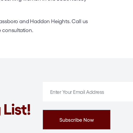
Glassboro and Haddon Heights. Call us
e consultation.
 List!